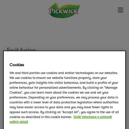
Fruit fusion
Lesní ovoce
Cookies
We and third parties use cookies and similar technologies on our websites.
We use cookies to ensure our website functions properly, store your
Rozmanitou chuť lesního ovoce si naplno
preferences, gain insights into visitor behaviour, and build a profile of your
vychutnejte s ovocným čajem Pickwick.
online behaviour for personalized advertisements. By clicking on “Manage
Cookies”, you can learn more about the cookies we use and set your
preferences. Depending on your preferences, we may process your data in
countries with a lower level of data protection legislation where authorities
Balení obsahuje 20 sáčků čaje.
may have easier access to your data and you may have fewer rights to
oppose such access. By clicking on “Accept All”, you agree to the use of all
cookies as described in this cookie banner.
Další informace o ochraně
vašich údajů