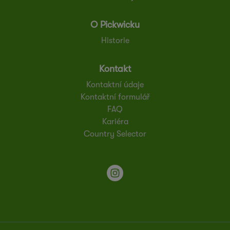
O Pickwicku
Historie
Kontakt
Kontaktní údaje
Kontaktní formulář
FAQ
Kariéra
Country Selector