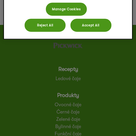
Manage Cookies
Reject All
Accept All
Recepty
Ledové čaje
Produkty
Ovocné čaje
Černé čaje
Zelené čaje
Bylinné čaje
Funkční čaje