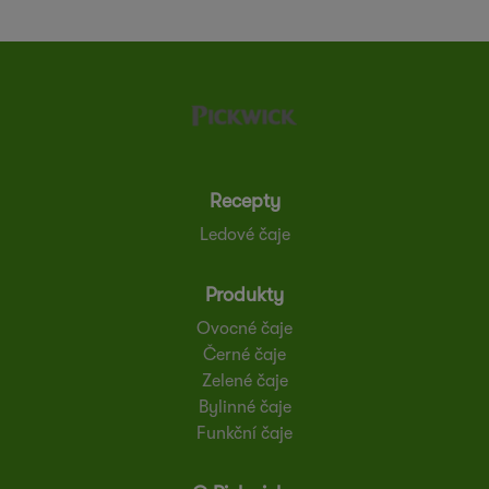
Recepty
Ledové čaje
Produkty
Ovocné čaje
Černé čaje
Zelené čaje
Bylinné čaje
Funkční čaje