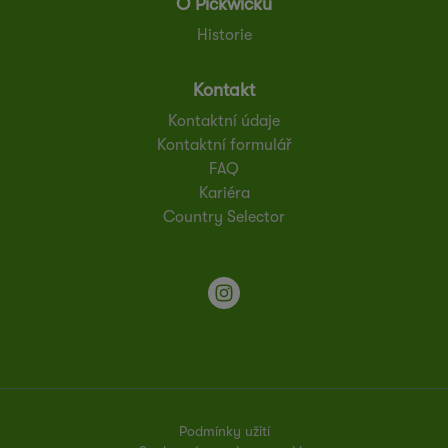
O Pickwicku
Historie
Kontakt
Kontaktní údaje
Kontaktní formulář
FAQ
Kariéra
Country Selector
Podmínky užití