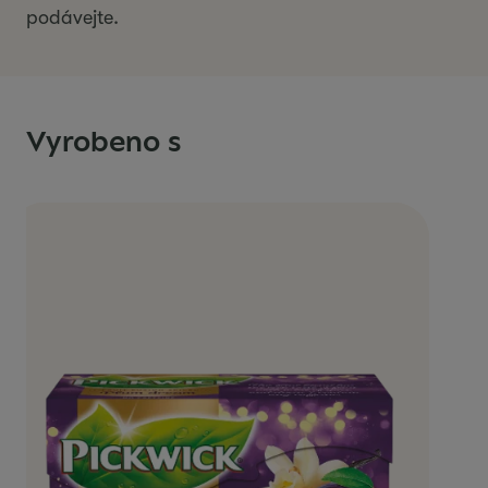
podávejte.
Vyrobeno s