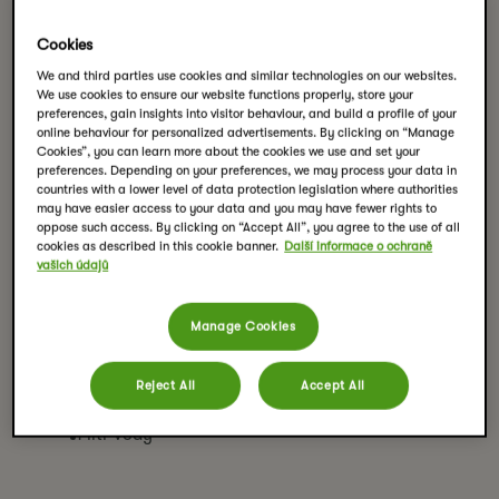
Cookies
We and third parties use cookies and similar technologies on our websites.
Švestkový čaj se skořicí a
We use cookies to ensure our website functions properly, store your
preferences, gain insights into visitor behaviour, and build a profile of your
jablky
online behaviour for personalized advertisements. By clicking on “Manage
Cookies”, you can learn more about the cookies we use and set your
preferences. Depending on your preferences, we may process your data in
countries with a lower level of data protection legislation where authorities
VYTISKNOUT RECEPT
may have easier access to your data and you may have fewer rights to
oppose such access. By clicking on “Accept All”, you agree to the use of all
cookies as described in this cookie banner.
Další informace o ochraně
vašich údajů
Ingredience
4 sáčky čaje Pickwick Plum dream
Manage Cookies
3 svitky skořice
3-4 lžíce javorového sirupu na doslazení
Reject All
Accept All
1 jablko nakrájené na kostičky
1 litr vody