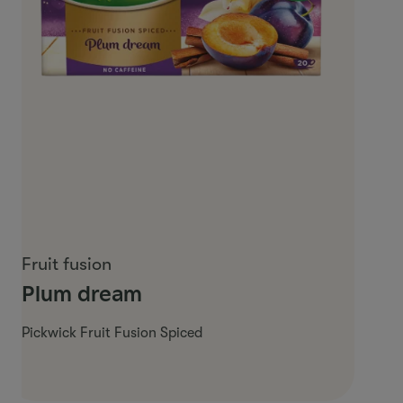
Fruit fusion
Plum dream
Pickwick Fruit Fusion Spiced