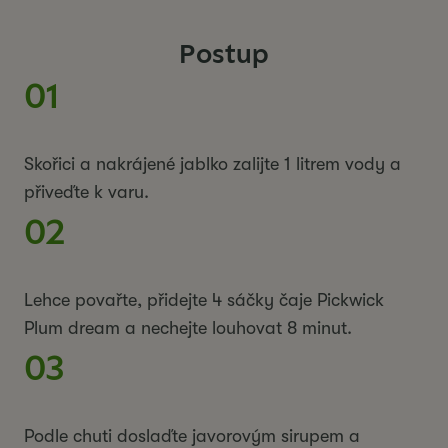
Postup
01
Skořici a nakrájené jablko zalijte 1 litrem vody a
přiveďte k varu.
02
Lehce povařte, přidejte 4 sáčky čaje Pickwick
Plum dream a nechejte louhovat 8 minut.
03
Podle chuti doslaďte javorovým sirupem a